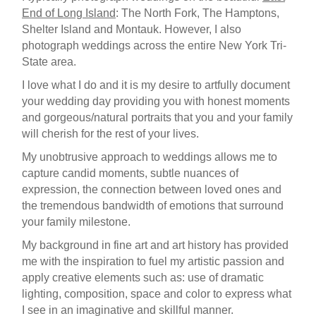
End of Long Island
: The North Fork, The Hamptons,
Shelter Island and Montauk. However, I also
photograph weddings across the entire New York Tri-
State area.
I love what I do and it is my desire to artfully document
your wedding day providing you with honest moments
and gorgeous/natural portraits that you and your family
will cherish for the rest of your lives.
My unobtrusive approach to weddings allows me to
capture candid moments, subtle nuances of
expression, the connection between loved ones and
the tremendous bandwidth of emotions that surround
your family milestone.
My background in fine art and art history has provided
me with the inspiration to fuel my artistic passion and
apply creative elements such as: use of dramatic
lighting, composition, space and color to express what
I see in an imaginative and skillful manner.