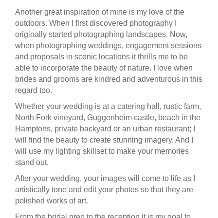
Another great inspiration of mine is my love of the
outdoors. When I first discovered photography I
originally started photographing landscapes. Now,
when photographing weddings, engagement sessions
and proposals in scenic locations it thrills me to be
able to incorporate the beauty of nature. I love when
brides and grooms are kindred and adventurous in this
regard too.
Whether your wedding is at a catering hall, rustic farm,
North Fork vineyard, Guggenheim castle, beach in the
Hamptons, private backyard or an urban restaurant; I
will find the beauty to create stunning imagery. And I
will use my lighting skillset to make your memories
stand out.
After your wedding, your images will come to life as I
artistically tone and edit your photos so that they are
polished works of art.
From the bridal prep to the reception it is my goal to