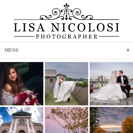
MENU
CLICK TO EXPAND CONTENTS