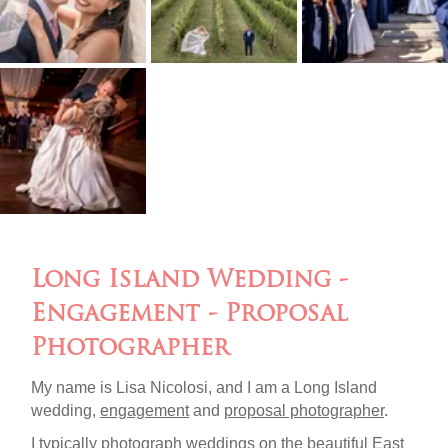
Long Island Wedding -
Engagement - Proposal
Photographer
My name is Lisa Nicolosi, and I am a Long Island
wedding,
engagement
and
proposal photographer
.
I typically photograph weddings on the beautiful
East