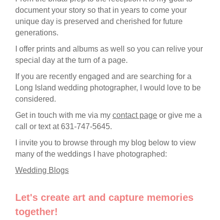
document your story so that in years to come your
unique day is preserved and cherished for future
generations.
I offer prints and albums as well so you can relive your
special day at the turn of a page.
If you are recently engaged and are searching for a
Long Island wedding photographer, I would love to be
considered.
Get in touch with me via my
contact page
or give me a
call or text at 631-747-5645.
I invite you to browse through my blog below to view
many of the weddings I have photographed:
Wedding Blogs
Let's create art and capture memories
together!