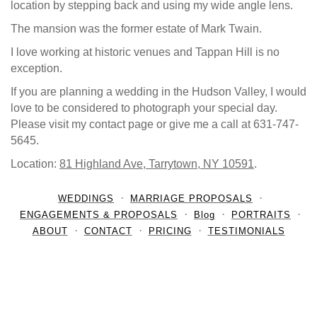
location by stepping back and using my wide angle lens.
The mansion was the former estate of Mark Twain.
I love working at historic venues and Tappan Hill is no
exception.
If you are planning a wedding in the Hudson Valley, I would
love to be considered to photograph your special day.
Please visit my contact page or give me a call at 631-747-
5645.
Location:
81 Highland Ave, Tarrytown, NY 10591
.
WEDDINGS
MARRIAGE PROPOSALS
ENGAGEMENTS & PROPOSALS
Blog
PORTRAITS
ABOUT
CONTACT
PRICING
TESTIMONIALS