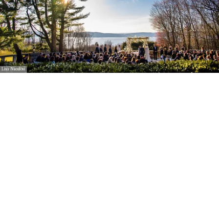
Lisa Nicolosi