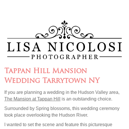
Tappan Hill Mansion
Wedding Tarrytown NY
If you are planning a wedding in the Hudson Valley area,
The Mansion at Tappan Hill
is an outstanding choice.
Surrounded by Spring blossoms, this wedding ceremony
took place overlooking the Hudson River.
I wanted to set the scene and feature this picturesque