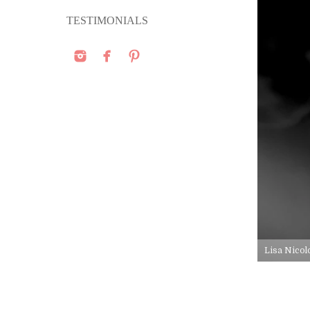
TESTIMONIALS
Lisa Nicol