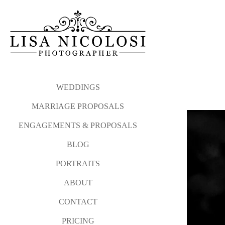
WEDDINGS
MARRIAGE PROPOSALS
ENGAGEMENTS & PROPOSALS
BLOG
PORTRAITS
ABOUT
CONTACT
PRICING