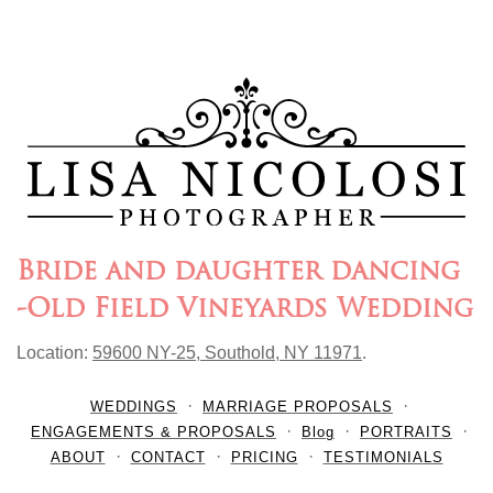
Bride and daughter dancing
-Old Field Vineyards Wedding
Location:
59600 NY-25, Southold, NY 11971
.
WEDDINGS
MARRIAGE PROPOSALS
ENGAGEMENTS & PROPOSALS
Blog
PORTRAITS
ABOUT
CONTACT
PRICING
TESTIMONIALS