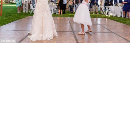
Lisa Nicolosi