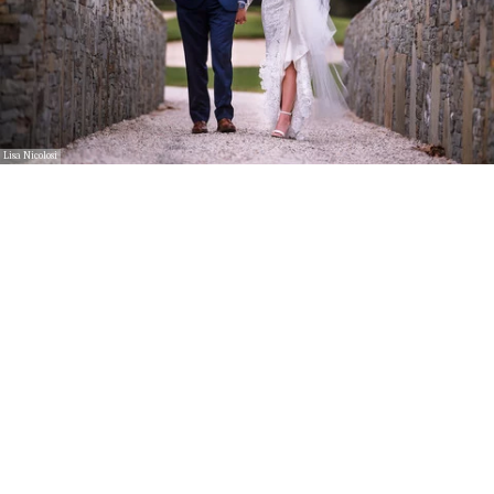
Lisa Nicolosi