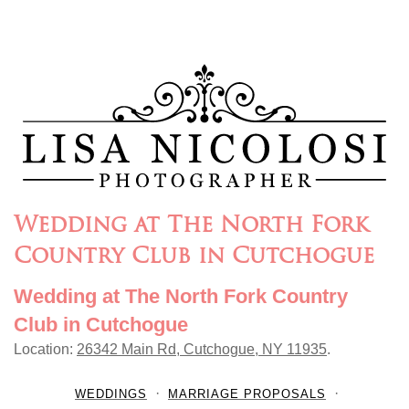
Wedding at The North Fork
Country Club in Cutchogue
Wedding at The North Fork Country
Club in Cutchogue
Location:
26342 Main Rd, Cutchogue, NY 11935
.
WEDDINGS
MARRIAGE PROPOSALS