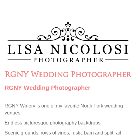
RGNY Wedding Photographer
RGNY Wedding Photographer
RGNY Winery is one of my favorite North Fork wedding
venues.
Endless picturesque photography backdrops.
Scenic grounds, rows of vines, rustic barn and split rail