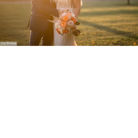
Lisa Nicolosi