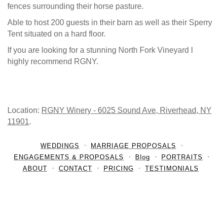
fences surrounding their horse pasture.
Able to host 200 guests in their barn as well as their Sperry
Tent situated on a hard floor.
If you are looking for a stunning North Fork Vineyard I
highly recommend RGNY.
Location:
RGNY Winery - 6025 Sound Ave, Riverhead, NY
11901
.
WEDDINGS
MARRIAGE PROPOSALS
ENGAGEMENTS & PROPOSALS
Blog
PORTRAITS
ABOUT
CONTACT
PRICING
TESTIMONIALS