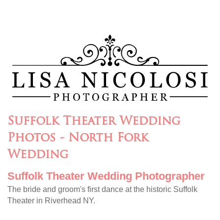
Suffolk Theater Wedding
Photos - North Fork
Wedding
Suffolk Theater Wedding Photographer
The bride and groom's first dance at the historic Suffolk
Theater in Riverhead NY.