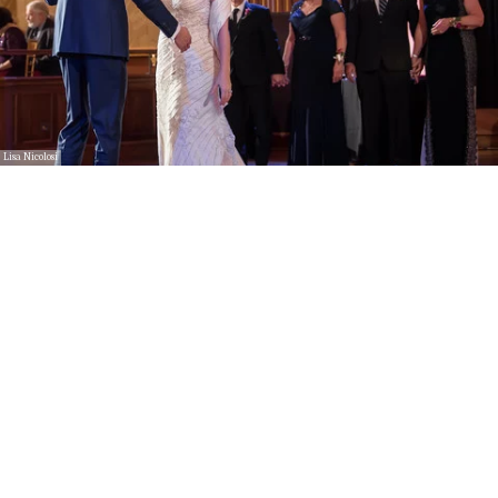
Lisa Nicolosi