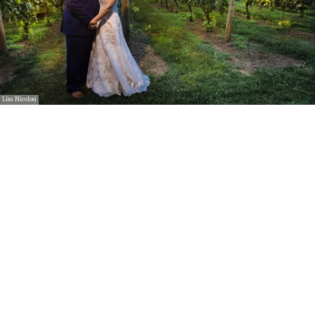
Lisa Nicolosi