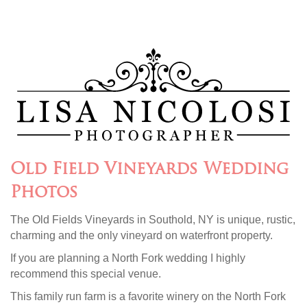
Old Field Vineyards Wedding
Photos
The Old Fields Vineyards in Southold, NY is unique, rustic,
charming and the only vineyard on waterfront property.
If you are planning a North Fork wedding I highly
recommend this special venue.
This family run farm is a favorite winery on the North Fork