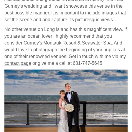
Gurney's wedding and I want showcase this venue in the
best possible manner. It is important to include images that
set the scene and and capture it's picturesque views.
No other venue on Long Island has this magnificent view. If
you are an ocean lover I highly recommend that you
consider Gurney's Montauk Resort & Seawater Spa. And I
would love to photograph the beginning of your nuptials at
one of their renowned venues! Get in touch with me via my
contact page
or give me a call at 631-747-5645