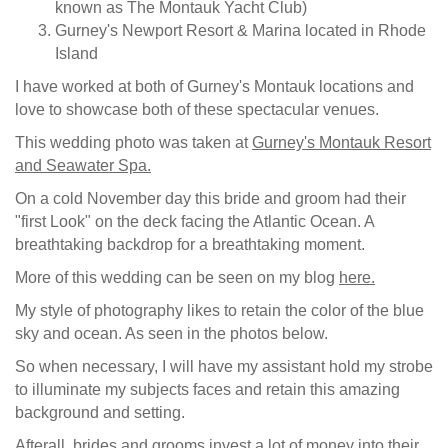
known as The Montauk Yacht Club)
Gurney's Newport Resort & Marina located in Rhode
Island
I have worked at both of Gurney's Montauk locations and
love to showcase both of these spectacular venues.
This wedding photo was taken at
Gurney's Montauk Resort
and Seawater Spa.
On a cold November day this bride and groom had their
"first Look" on the deck facing the Atlantic Ocean. A
breathtaking backdrop for a breathtaking moment.
More of this wedding can be seen on my blog
here.
My style of photography likes to retain the color of the blue
sky and ocean. As seen in the photos below.
So when necessary, I will have my assistant hold my strobe
to illuminate my subjects faces and retain this amazing
background and setting.
Afterall, brides and grooms invest a lot of money into their