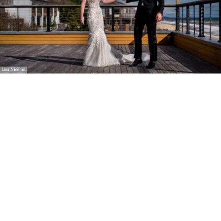
Lisa Nicolosi