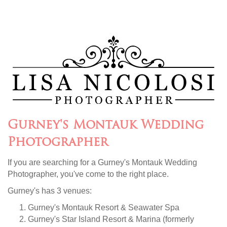
Gurney's Montauk Wedding
Photographer
If you are searching for a Gurney's Montauk Wedding
Photographer, you've come to the right place.
Gurney's has 3 venues:
Gurney's Montauk Resort & Seawater Spa
Gurney's Star Island Resort & Marina (formerly