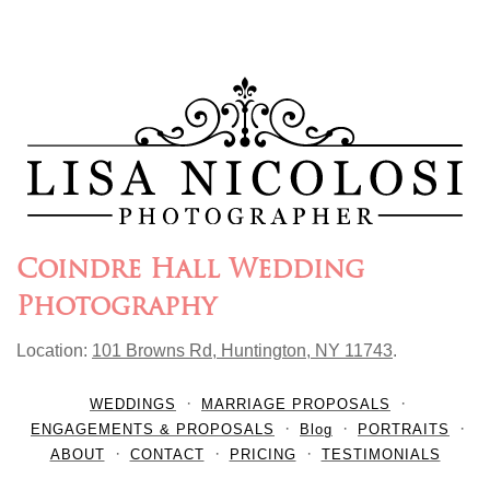
Coindre Hall Wedding
Photography
Location:
101 Browns Rd, Huntington, NY 11743
.
WEDDINGS
MARRIAGE PROPOSALS
ENGAGEMENTS & PROPOSALS
Blog
PORTRAITS
ABOUT
CONTACT
PRICING
TESTIMONIALS