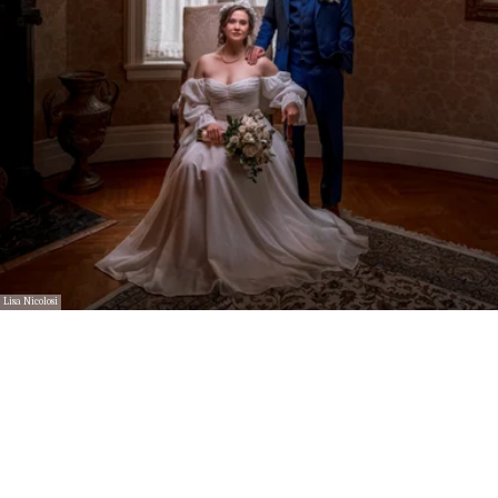
Lisa Nicolosi