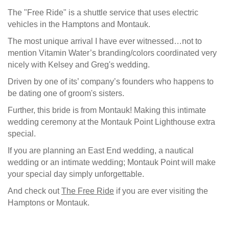
The "Free Ride" is a shuttle service that uses electric
vehicles in the Hamptons and Montauk.
The most unique arrival I have ever witnessed…not to
mention Vitamin Water’s branding/colors coordinated very
nicely with Kelsey and Greg's wedding.
Driven by one of its’ company’s founders who happens to
be dating one of groom's sisters.
Further, this bride is from Montauk! Making this intimate
wedding ceremony at the Montauk Point Lighthouse extra
special.
If you are planning an East End wedding, a nautical
wedding or an intimate wedding; Montauk Point will make
your special day simply unforgettable.
And check out
The Free Ride
if you are ever visiting the
Hamptons or Montauk.