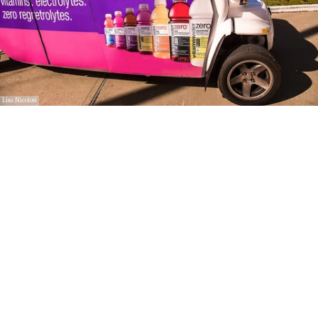
Lisa Nicolosi