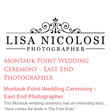
Montauk Point Wedding
Ceremony - East End
Photographer
Montauk Point Wedding Ceremony -
East End Photographer
This Montauk wedding ceremony had an interesting twist...
"Here comes the bride in The Free Ride."