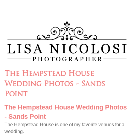
The Hempstead House
Wedding Photos - Sands
Point
The Hempstead House Wedding Photos
- Sands Point
The Hempstead House is one of my favorite venues for a
wedding.