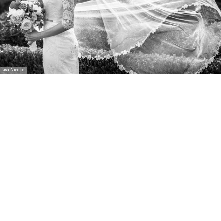
Lisa Nicolosi