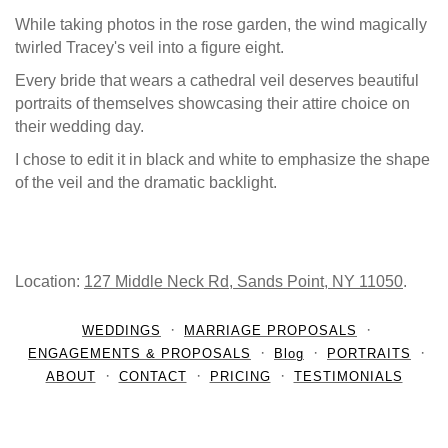
While taking photos in the rose garden, the wind magically
twirled Tracey's veil into a figure eight.
Every bride that wears a cathedral veil deserves beautiful
portraits of themselves showcasing their attire choice on
their wedding day.
I chose to edit it in black and white to emphasize the shape
of the veil and the dramatic backlight.
Location:
127 Middle Neck Rd, Sands Point, NY 11050
.
WEDDINGS
MARRIAGE PROPOSALS
ENGAGEMENTS & PROPOSALS
Blog
PORTRAITS
ABOUT
CONTACT
PRICING
TESTIMONIALS