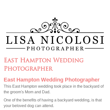
East Hampton Wedding
Photographer
East Hampton Wedding Photographer
This East Hampton wedding took place in the backyard of
the groom's Mom and Dad.
One of the benefits of having a backyard wedding, is that
your beloved dog can attend.