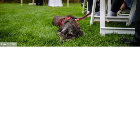
Lisa Nicolosi