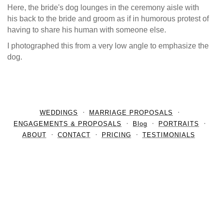
Here, the bride's dog lounges in the ceremony aisle with
his back to the bride and groom as if in humorous protest of
having to share his human with someone else.
I photographed this from a very low angle to emphasize the
dog.
WEDDINGS
MARRIAGE PROPOSALS
ENGAGEMENTS & PROPOSALS
Blog
PORTRAITS
ABOUT
CONTACT
PRICING
TESTIMONIALS