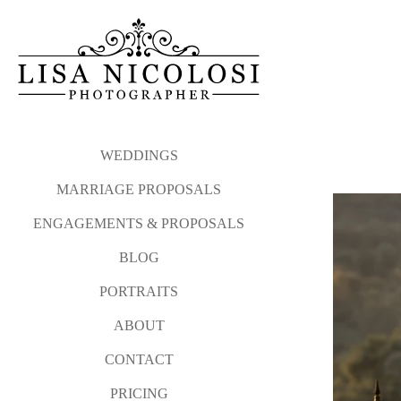
WEDDINGS
MARRIAGE PROPOSALS
ENGAGEMENTS & PROPOSALS
BLOG
PORTRAITS
ABOUT
CONTACT
PRICING