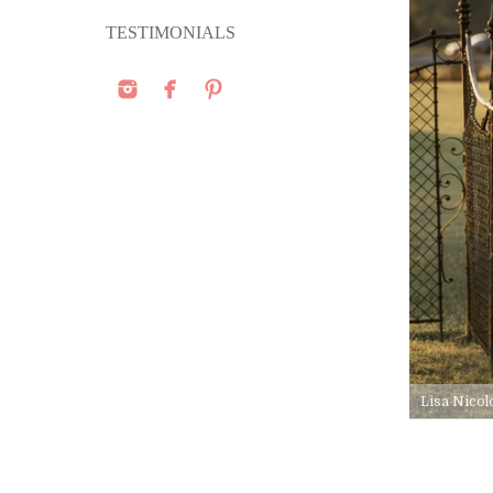
TESTIMONIALS
Lisa Nicol