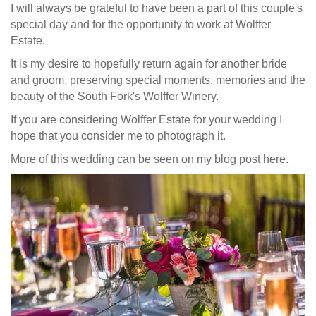
I will always be grateful to have been a part of this couple's
special day and for the opportunity to work at Wolffer
Estate.
It is my desire to hopefully return again for another bride
and groom, preserving special moments, memories and the
beauty of the South Fork's Wolffer Winery.
If you are considering Wolffer Estate for your wedding I
hope that you consider me to photograph it.
More of this wedding can be seen on my blog post
here.