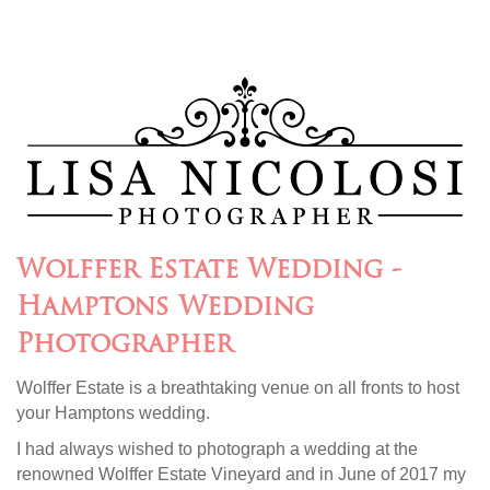
Wolffer Estate Wedding -
Hamptons Wedding
Photographer
Wolffer Estate is a breathtaking venue on all fronts to host
your Hamptons wedding.
I had always wished to photograph a wedding at the
renowned Wolffer Estate Vineyard and in June of 2017 my