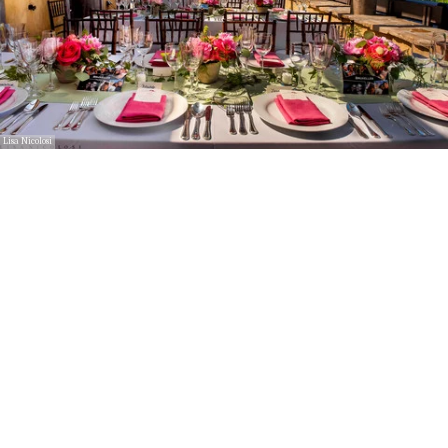
Lisa Nicolosi