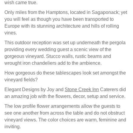
wish came true.
Only miles from the Hamptons, located in Sagaponack; yet
you will feel as though you have been transported to
Europe with its stunning architecture and hills of rolling
vines.
This outdoor reception was set up underneath the pergola
providing every wedding guest a scenic view of the
gorgeous vineyard. Stucco walls, rustic beams and
wrought iron chandeliers add to the ambience.
How gorgeous do these tablescapes look set amongst the
vineyard fields?
Elegant Designs by Joy and
Stone Creek Inn
Caterers did
an amazing job with the flowers, decor, setup and service.
The low profile flower arrangements allow the guests to
see one another from across the table and do not obstruct
vineyard views. The color choices are warm, feminine and
inviting.