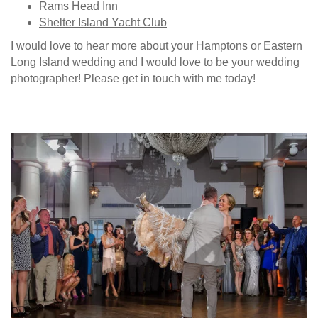
Rams Head Inn
Shelter Island Yacht Club
I would love to hear more about your Hamptons or Eastern
Long Island wedding and I would love to be your wedding
photographer! Please get in touch with me today!