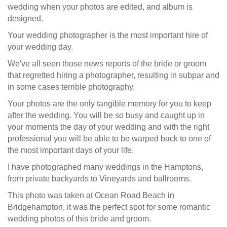
wedding when your photos are edited, and album is
designed.
Your wedding photographer is the most important hire of
your wedding day.
We've all seen those news reports of the bride or groom
that regretted hiring a photographer, resulting in subpar and
in some cases terrible photography.
Your photos are the only tangible memory for you to keep
after the wedding. You will be so busy and caught up in
your moments the day of your wedding and with the right
professional you will be able to be warped back to one of
the most important days of your life.
I have photographed many weddings in the Hamptons,
from private backyards to Vineyards and ballrooms.
This photo was taken at Ocean Road Beach in
Bridgehampton, it was the perfect spot for some romantic
wedding photos of this bride and groom.