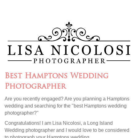
Best Hamptons Wedding
Photographer
Are you recently engaged? Are you planning a Hamptons
wedding and searching for the "best Hamptons wedding
photographer?"
Congratulations! I am Lisa Nicolosi, a Long Island
Wedding photographer and I would love to be considered
to photograph your Hamptons wedding.