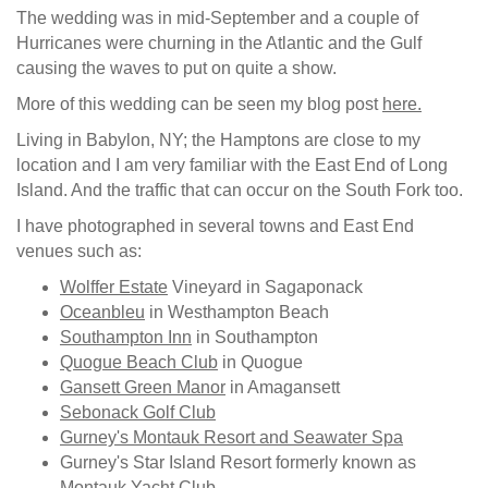
The wedding was in mid-September and a couple of
Hurricanes were churning in the Atlantic and the Gulf
causing the waves to put on quite a show.
More of this wedding can be seen my blog post
here.
Living in Babylon, NY; the Hamptons are close to my
location and I am very familiar with the East End of Long
Island. And the traffic that can occur on the South Fork too.
I have photographed in several towns and East End
venues such as:
Wolffer Estate
Vineyard in Sagaponack
Oceanbleu
in Westhampton Beach
Southampton Inn
in Southampton
Quogue Beach Club
in Quogue
Gansett Green Manor
in Amagansett
Sebonack Golf Club
Gurney's Montauk Resort and Seawater Spa
Gurney's Star Island Resort formerly known as
Montauk Yacht Club