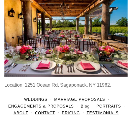
Location:
1251 Ocean Rd, Sagaponack, NY 11962
.
WEDDINGS
MARRIAGE PROPOSALS
ENGAGEMENTS & PROPOSALS
Blog
PORTRAITS
ABOUT
CONTACT
PRICING
TESTIMONIALS