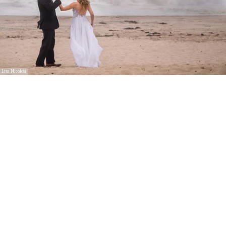
Lisa Nicolosi