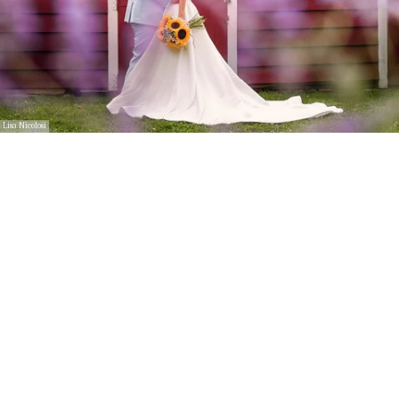
Lisa Nicolosi