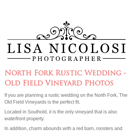
North Fork Rustic Wedding -
Old Field Vineyard Photos
If you are planning a rustic wedding on the North Fork, The
Old Field Vineyards is the perfect fit.
Located in Southold, it is the only vineyard that is also
waterfront property.
In addition, charm abounds with a red barn, roosters and