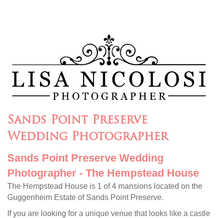
Sands Point Preserve
Wedding Photographer
Sands Point Preserve Wedding
Photographer - The Hempstead House
The Hempstead House is 1 of 4 mansions located on the
Guggenheim Estate of Sands Point Preserve.
If you are looking for a unique venue that looks like a castle