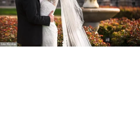
Lisa Nicolosi