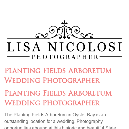
Planting Fields Arboretum
Wedding Photographer
Planting Fields Arboretum
Wedding Photographer
The Planting Fields Arboretum in Oyster Bay is an
outstanding location for a wedding. Photography
opportunities abound at this historic and beautiful State