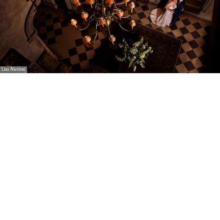
Lisa Nicolosi