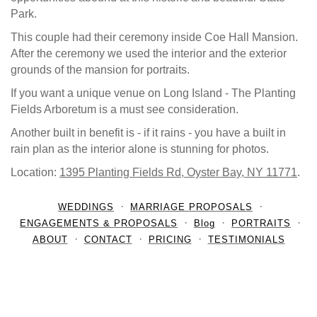
Park.
This couple had their ceremony inside Coe Hall Mansion.
After the ceremony we used the interior and the exterior
grounds of the mansion for portraits.
If you want a unique venue on Long Island - The Planting
Fields Arboretum is a must see consideration.
Another built in benefit is - if it rains - you have a built in
rain plan as the interior alone is stunning for photos.
Location:
1395 Planting Fields Rd, Oyster Bay, NY 11771
.
WEDDINGS
MARRIAGE PROPOSALS
ENGAGEMENTS & PROPOSALS
Blog
PORTRAITS
ABOUT
CONTACT
PRICING
TESTIMONIALS