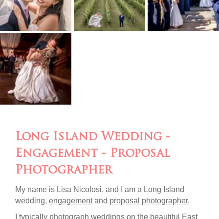
Long Island Wedding -
Engagement - Proposal
Photographer
My name is Lisa Nicolosi, and I am a Long Island
wedding,
engagement
and
proposal photographer
.
I typically photograph weddings on the beautiful
East