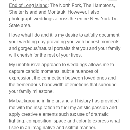
End of Long Island
: The North Fork, The Hamptons,
Shelter Island and Montauk. However, I also
photograph weddings across the entire New York Tri-
State area.
I love what I do and it is my desire to artfully document
your wedding day providing you with honest moments
and gorgeous/natural portraits that you and your family
will cherish for the rest of your lives.
My unobtrusive approach to weddings allows me to
capture candid moments, subtle nuances of
expression, the connection between loved ones and
the tremendous bandwidth of emotions that surround
your family milestone.
My background in fine art and art history has provided
me with the inspiration to fuel my artistic passion and
apply creative elements such as: use of dramatic
lighting, composition, space and color to express what
I see in an imaginative and skillful manner.