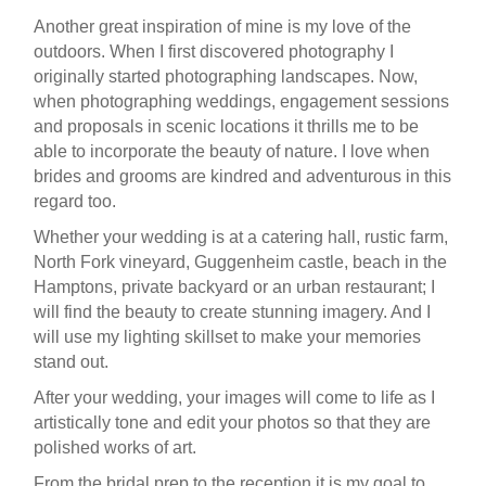
Another great inspiration of mine is my love of the
outdoors. When I first discovered photography I
originally started photographing landscapes. Now,
when photographing weddings, engagement sessions
and proposals in scenic locations it thrills me to be
able to incorporate the beauty of nature. I love when
brides and grooms are kindred and adventurous in this
regard too.
Whether your wedding is at a catering hall, rustic farm,
North Fork vineyard, Guggenheim castle, beach in the
Hamptons, private backyard or an urban restaurant; I
will find the beauty to create stunning imagery. And I
will use my lighting skillset to make your memories
stand out.
After your wedding, your images will come to life as I
artistically tone and edit your photos so that they are
polished works of art.
From the bridal prep to the reception it is my goal to