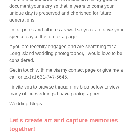
document your story so that in years to come your
unique day is preserved and cherished for future
generations.
I offer prints and albums as well so you can relive your
special day at the turn of a page.
If you are recently engaged and are searching for a
Long Island wedding photographer, I would love to be
considered.
Get in touch with me via my
contact page
or give me a
call or text at 631-747-5645.
I invite you to browse through my blog below to view
many of the weddings I have photographed:
Wedding Blogs
Let's create art and capture memories
together!