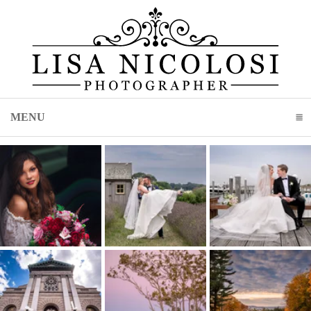
MENU
CLICK TO EXPAND CONTENTS