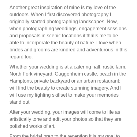
Another great inspiration of mine is my love of the
outdoors. When I first discovered photography I
originally started photographing landscapes. Now,
when photographing weddings, engagement sessions
and proposals in scenic locations it thrills me to be
able to incorporate the beauty of nature. I love when
brides and grooms are kindred and adventurous in this
regard too.
Whether your wedding is at a catering hall, rustic farm,
North Fork vineyard, Guggenheim castle, beach in the
Hamptons, private backyard or an urban restaurant; I
will find the beauty to create stunning imagery. And I
will use my lighting skillset to make your memories
stand out.
After your wedding, your images will come to life as I
artistically tone and edit your photos so that they are
polished works of art.
From the bridal prep to the reception it is my goal to