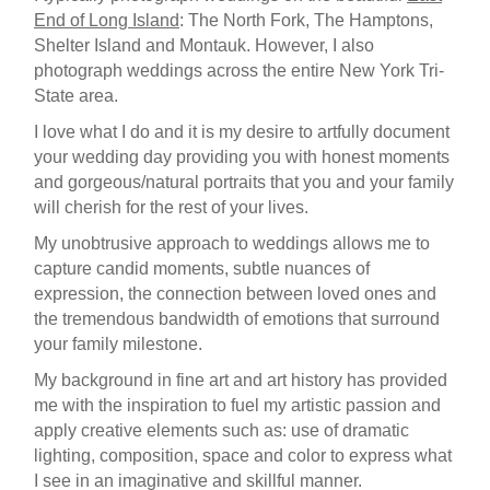
End of Long Island
: The North Fork, The Hamptons,
Shelter Island and Montauk. However, I also
photograph weddings across the entire New York Tri-
State area.
I love what I do and it is my desire to artfully document
your wedding day providing you with honest moments
and gorgeous/natural portraits that you and your family
will cherish for the rest of your lives.
My unobtrusive approach to weddings allows me to
capture candid moments, subtle nuances of
expression, the connection between loved ones and
the tremendous bandwidth of emotions that surround
your family milestone.
My background in fine art and art history has provided
me with the inspiration to fuel my artistic passion and
apply creative elements such as: use of dramatic
lighting, composition, space and color to express what
I see in an imaginative and skillful manner.