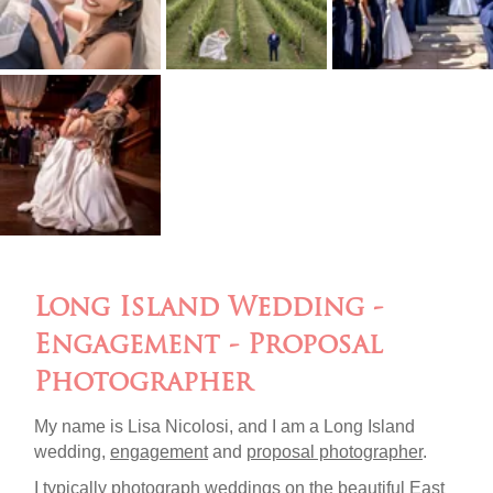
Long Island Wedding -
Engagement - Proposal
Photographer
My name is Lisa Nicolosi, and I am a Long Island
wedding,
engagement
and
proposal photographer
.
I typically photograph weddings on the beautiful
East