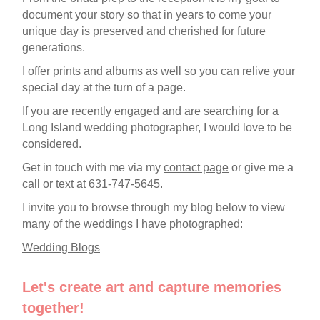
document your story so that in years to come your
unique day is preserved and cherished for future
generations.
I offer prints and albums as well so you can relive your
special day at the turn of a page.
If you are recently engaged and are searching for a
Long Island wedding photographer, I would love to be
considered.
Get in touch with me via my
contact page
or give me a
call or text at 631-747-5645.
I invite you to browse through my blog below to view
many of the weddings I have photographed:
Wedding Blogs
Let's create art and capture memories
together!