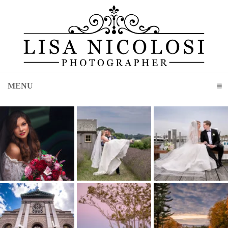
MENU
CLICK TO EXPAND CONTENTS