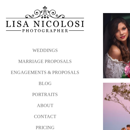
WEDDINGS
MARRIAGE PROPOSALS
ENGAGEMENTS & PROPOSALS
BLOG
PORTRAITS
ABOUT
CONTACT
PRICING