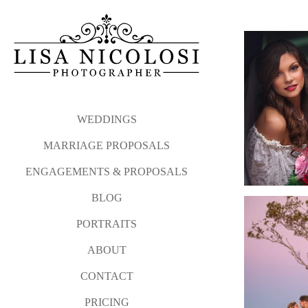
WEDDINGS
MARRIAGE PROPOSALS
ENGAGEMENTS & PROPOSALS
BLOG
PORTRAITS
ABOUT
CONTACT
PRICING