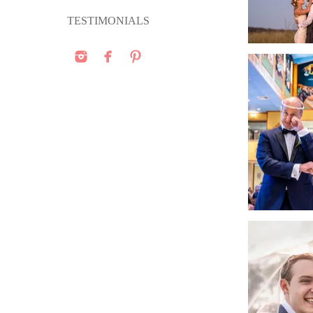
TESTIMONIALS