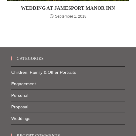
WEDDING AT JAMESPORT MANOR INN
September 1, 2018
CATEGORIES
Children, Family & Other Portraits
Engagement
Personal
Proposal
Weddings
RECENT COMMENTS