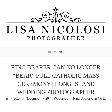
Skip
to
content
MENU
RING BEARER CAN NO LONGER
“BEAR” FULL CATHOLIC MASS
CEREMONY | LONG ISLAND
WEDDING PHOTOGRAPHER
>
2014
>
November
>
29
>
Weddings
>
Ring Bearer Can No Longer