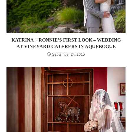
KATRINA + RONNIE’S FIRST LOOK – WEDDING
AT VINEYARD CATERERS IN AQUEBOGUE
September 24, 2015