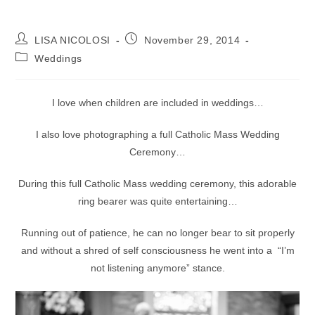
Post
Post
LISA NICOLOSI
November 29, 2014
author:
published:
Post
Weddings
category:
I love when children are included in weddings…
I also love photographing a full Catholic Mass Wedding
Ceremony…
During this full Catholic Mass wedding ceremony, this adorable
ring bearer was quite entertaining…
Running out of patience, he can no longer bear to sit properly
and without a shred of self consciousness he went into a “I’m
not listening anymore” stance.