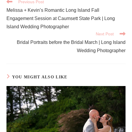
READ
Previous Post
MORE
Melissa + Kevin’s Romantic Long Island Fall
ARTICLES
Engagement Session at Caumsett State Park | Long
Island Wedding Photographer
Next Post
Bridal Portraits before the Bridal March | Long Island
Wedding Photographer
YOU MIGHT ALSO LIKE