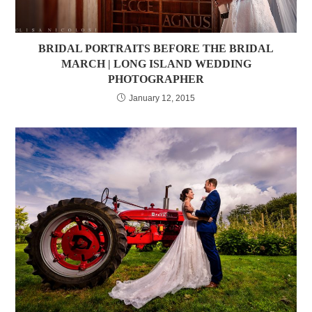
BRIDAL PORTRAITS BEFORE THE BRIDAL
MARCH | LONG ISLAND WEDDING
PHOTOGRAPHER
January 12, 2015