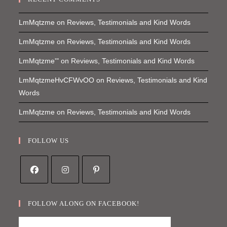
LmMqtzme
on
Reviews, Testimonials and Kind Words
LmMqtzme
on
Reviews, Testimonials and Kind Words
LmMqtzme'"
on
Reviews, Testimonials and Kind Words
LmMqtzmeHvCFWvOO
on
Reviews, Testimonials and Kind
Words
LmMqtzme
on
Reviews, Testimonials and Kind Words
FOLLOW US
Opens
Opens
Opens
in
in
in
FOLLOW ALONG ON FACEBOOK!
a
a
a