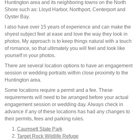
Huntington area and its neighboring towns on the North
Shore such as: Lloyd Harbor, Northport, Centerport and
Oyster Bay.
I also have over 15 years of experience and can make the
shyest subject feel at ease and love the way they look in
photos. My approach is to keep things natural with a touch
of romance, so that ultimately you will feel and look like
yourself in your photos.
There are several location options to have an engagement
session or wedding portraits within close proximity to the
Huntington area.
Some locations require a permit and a fee. These
requirements will need to be arranged before your actual
engagement session or wedding day. Always check in
advance if any of these locations has had any changes to
their permits, fees and parking rules.
Caumsett State Park
Target Rock Wildlife Refuge