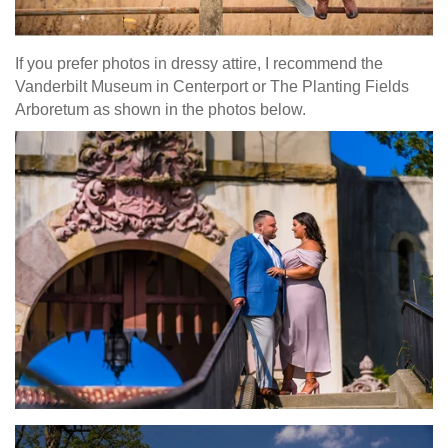
If you prefer photos in dressy attire, I recommend the
Vanderbilt Museum in Centerport or The Planting Fields
Arboretum as shown in the photos below.