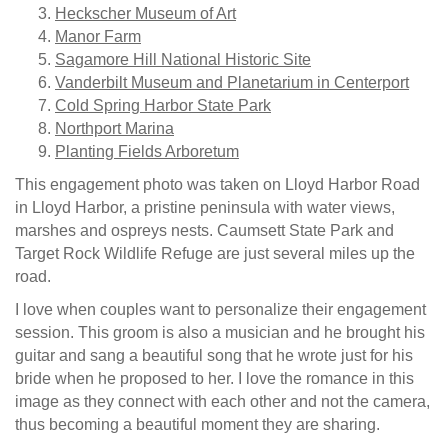
Heckscher Museum of Art
Manor Farm
Sagamore Hill National Historic Site
Vanderbilt Museum and Planetarium in Centerport
Cold Spring Harbor State Park
Northport Marina
Planting Fields Arboretum
This engagement photo was taken on Lloyd Harbor Road
in Lloyd Harbor, a pristine peninsula with water views,
marshes and ospreys nests. Caumsett State Park and
Target Rock Wildlife Refuge are just several miles up the
road.
I love when couples want to personalize their engagement
session. This groom is also a musician and he brought his
guitar and sang a beautiful song that he wrote just for his
bride when he proposed to her. I love the romance in this
image as they connect with each other and not the camera,
thus becoming a beautiful moment they are sharing.