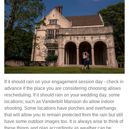
If it should rain on your engagement session day - check in
advance if the place you are considering choosing allows
rescheduling. If it should rain on your wedding day, some
locations; such as Vanderbilt Mansion do allow indoor
shooting. Some locations have porches and overhangs
that will allow you to remain protected from the rain but still
have some outdoor images too. It is always wise to think of
these things and plan accordingly as weather can be