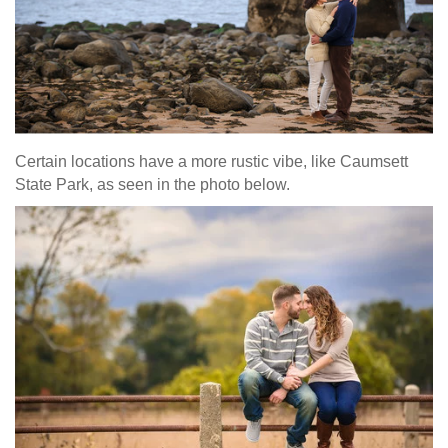
Certain locations have a more rustic vibe, like Caumsett
State Park, as seen in the photo below.