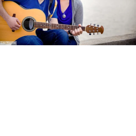
Lisa Nicolosi