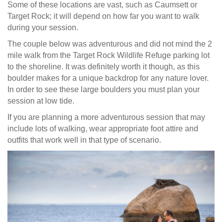
Some of these locations are vast, such as Caumsett or
Target Rock; it will depend on how far you want to walk
during your session.
The couple below was adventurous and did not mind the 2
mile walk from the Target Rock Wildlife Refuge parking lot
to the shoreline. It was definitely worth it though, as this
boulder makes for a unique backdrop for any nature lover.
In order to see these large boulders you must plan your
session at low tide.
If you are planning a more adventurous session that may
include lots of walking, wear appropriate foot attire and
outfits that work well in that type of scenario.