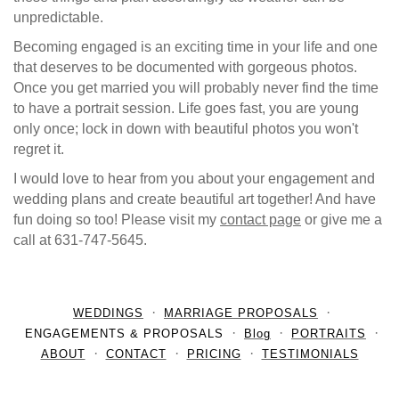
unpredictable.
Becoming engaged is an exciting time in your life and one
that deserves to be documented with gorgeous photos.
Once you get married you will probably never find the time
to have a portrait session. Life goes fast, you are young
only once; lock in down with beautiful photos you won't
regret it.
I would love to hear from you about your engagement and
wedding plans and create beautiful art together! And have
fun doing so too! Please visit my
contact page
or give me a
call at 631-747-5645.
WEDDINGS
MARRIAGE PROPOSALS
ENGAGEMENTS & PROPOSALS
Blog
PORTRAITS
ABOUT
CONTACT
PRICING
TESTIMONIALS