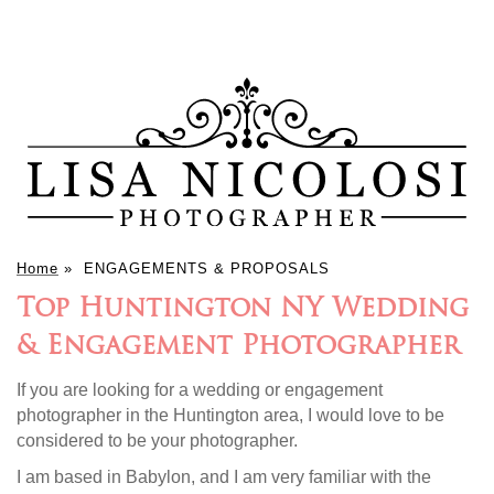
Home
»
ENGAGEMENTS & PROPOSALS
Top Huntington NY Wedding
& Engagement Photographer
If you are looking for a wedding or engagement
photographer in the Huntington area, I would love to be
considered to be your photographer.
I am based in Babylon, and I am very familiar with the