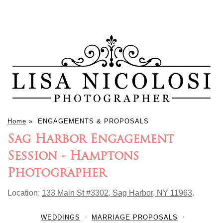
Home
»
ENGAGEMENTS & PROPOSALS
Sag Harbor Engagement
Session - Hamptons
Photographer
Location:
133 Main St #3302, Sag Harbor, NY 11963
.
WEDDINGS
MARRIAGE PROPOSALS