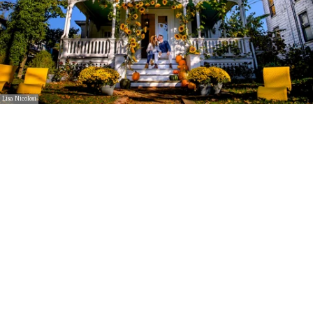
Lisa Nicolosi