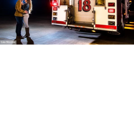
Lisa Nicolosi