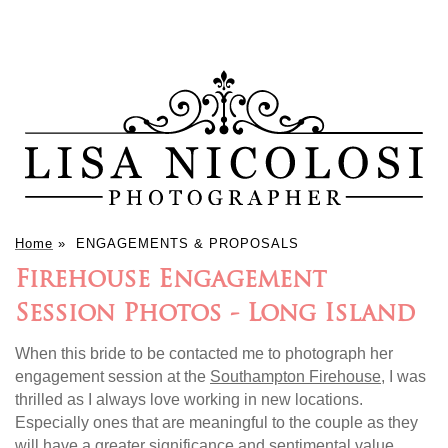
Home
»
ENGAGEMENTS & PROPOSALS
Firehouse Engagement
Session Photos - Long Island
When this bride to be contacted me to photograph her
engagement session at the
Southampton Firehouse
, I was
thrilled as I always love working in new locations.
Especially ones that are meaningful to the couple as they
will have a greater significance and sentimental value.