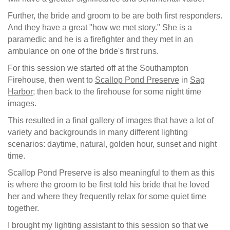
Further, the bride and groom to be are both first responders.
And they have a great "how we met story." She is a
paramedic and he is a firefighter and they met in an
ambulance on one of the bride's first runs.
For this session we started off at the Southampton
Firehouse, then went to
Scallop Pond Preserve
in
Sag
Harbor
; then back to the firehouse for some night time
images.
This resulted in a final gallery of images that have a lot of
variety and backgrounds in many different lighting
scenarios: daytime, natural, golden hour, sunset and night
time.
Scallop Pond Preserve is also meaningful to them as this
is where the groom to be first told his bride that he loved
her and where they frequently relax for some quiet time
together.
I brought my lighting assistant to this session so that we