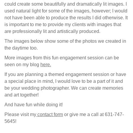
could create some beautifully and dramatically lit images. I
used natural light for some of the images, however; I would
not have been able to produce the results I did otherwise. It
is important to me to provide my clients with images that
are professionally lit and artistically produced.
The images below show some of the photos we created in
the daytime too.
More images from this fun engagement session can be
seen on my blog
here.
If you are planning a themed engagement session or have
a special place in mind, I would love to be a part of it and
be your wedding photographer. We can create memories
and art together!
And have fun while doing it!
Please visit my
contact form
or give me a call at 631-747-
5645!