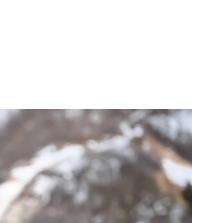
als that I have
n.
AITS
ABOUT
CONTACT