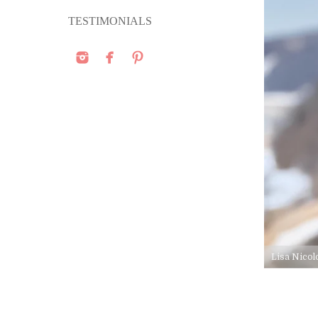
TESTIMONIALS
Lisa Nicol