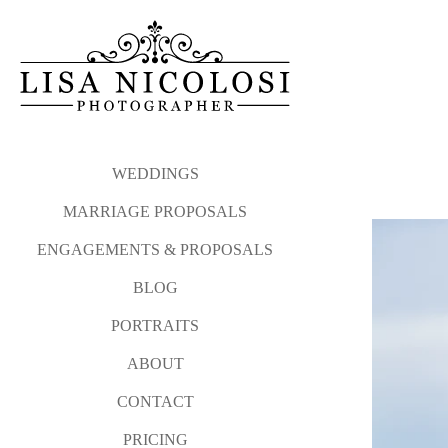
My proposal philosophy and
Please click the link b
photographed from Atla
Long Island Proposal and E
WEDDINGS
MARRIAGE PROPOSALS
And after your sweetheart sa
ENGAGEMENTS & PROPOSALS
I love photographing surprise
BLOG
Please contact me via my
co
PORTRAITS
WEDDINGS
MARRIAGE P
ABOUT
CONTACT
PRICING