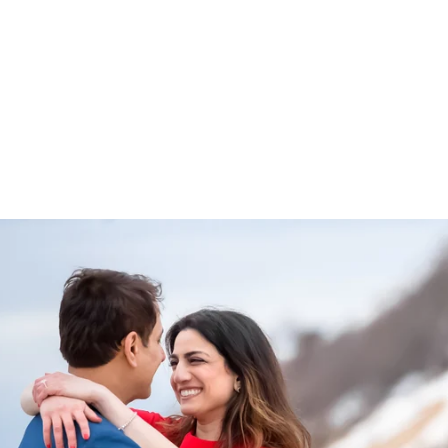
 approach can be read
here
.
elow to view various and numerous Long Island Propos
ntic Beach to the Montauk Lighthouse:
ngagement Photographer
ys, 'Yes!" we will take some gorgeous
engagement portraits
.
 proposals and I would love to preserve this memory for you.
ntact page
or give me a call at
631-747-5645
for more informatio
ROPOSALS
ENGAGEMENTS & PROPOSALS
Blog
PORTR
PRICING
TESTIMONIALS