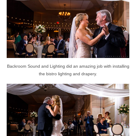
Backroom Sound and Lighting did an amazing job with installing
the bistro lighting and drapery.