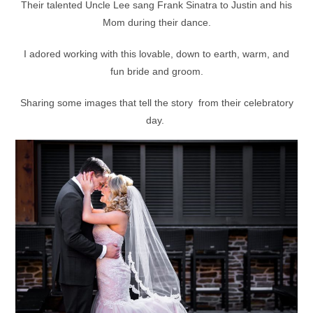
Their talented Uncle Lee sang Frank Sinatra to Justin and his
Mom during their dance.
I adored working with this lovable, down to earth, warm, and
fun bride and groom.
Sharing some images that tell the story from their celebratory
day.