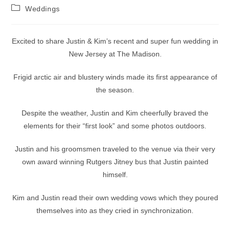
author:
published:
Post
Weddings
category:
Excited to share Justin & Kim’s recent and super fun wedding in
New Jersey at The Madison.
Frigid arctic air and blustery winds made its first appearance of
the season.
Despite the weather, Justin and Kim cheerfully braved the
elements for their “first look” and some photos outdoors.
Justin and his groomsmen traveled to the venue via their very
own award winning Rutgers Jitney bus that Justin painted
himself.
Kim and Justin read their own wedding vows which they poured
themselves into as they cried in synchronization.