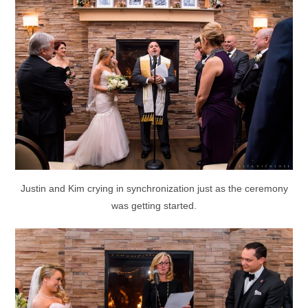
Justin and Kim crying in synchronization just as the ceremony
was getting started.