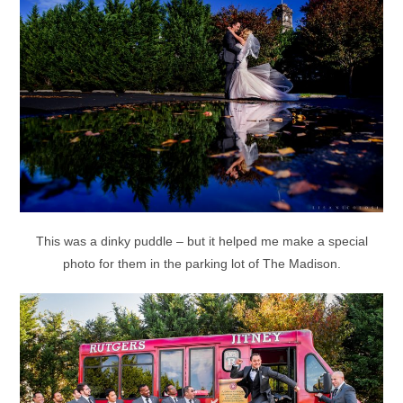
This was a dinky puddle – but it helped me make a special
photo for them in the parking lot of The Madison.