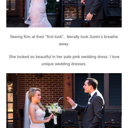
Seeing Kim at their “first look”, literally took Justin’s breathe
away.
She looked so beautiful in her pale pink wedding dress. I love
unique wedding dresses.