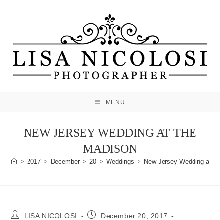
Skip
to
content
MENU
NEW JERSEY WEDDING AT THE
MADISON
>
2017
>
December
>
20
>
Weddings
>
New Jersey Wedding at T
Post
Post
LISA NICOLOSI
December 20, 2017