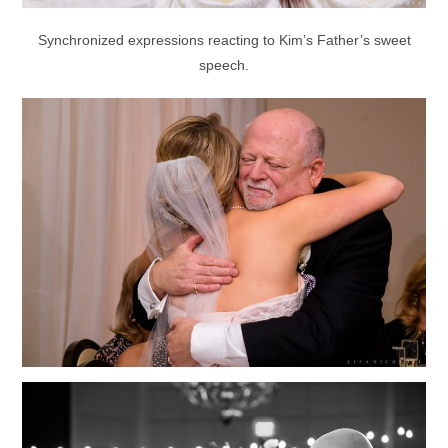
Synchronized expressions reacting to Kim’s Father’s sweet
speech.