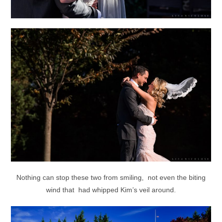
Nothing can stop these two from smiling, not even the biting
wind that had whipped Kim’s veil around.