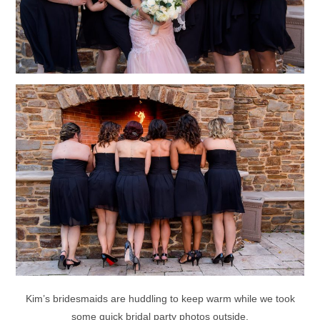
Kim’s bridesmaids are huddling to keep warm while we took
some quick bridal party photos outside.