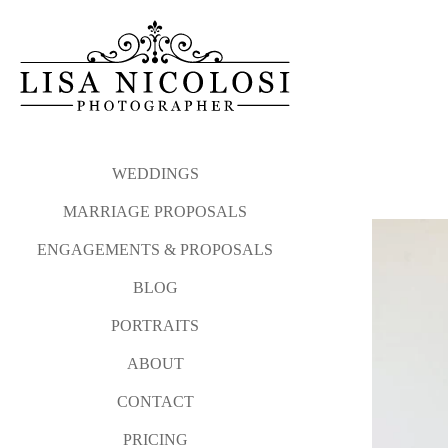
WEDDINGS
MARRIAGE PROPOSALS
ENGAGEMENTS & PROPOSALS
BLOG
PORTRAITS
ABOUT
CONTACT
PRICING