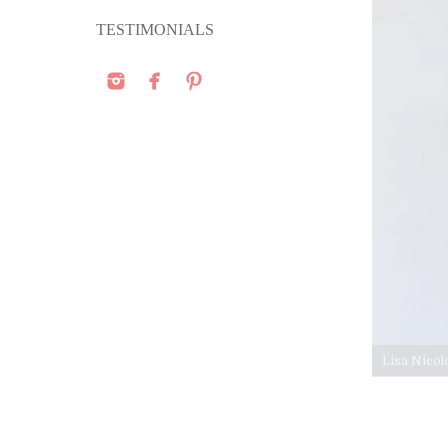
TESTIMONIALS
Lisa Nicol