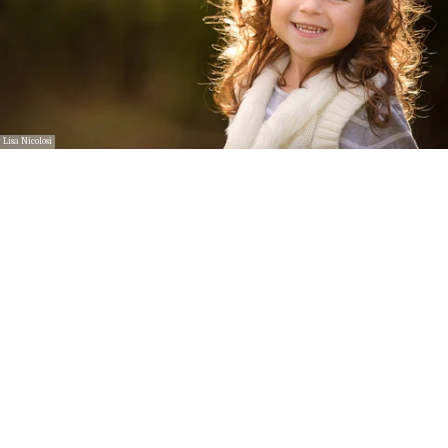
Lisa Nicolosi