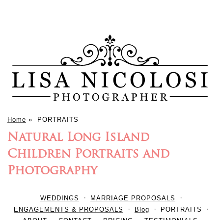
Home
»
PORTRAITS
Natural Long Island
Children Portraits and
Photography
WEDDINGS
MARRIAGE PROPOSALS
ENGAGEMENTS & PROPOSALS
Blog
PORTRAITS