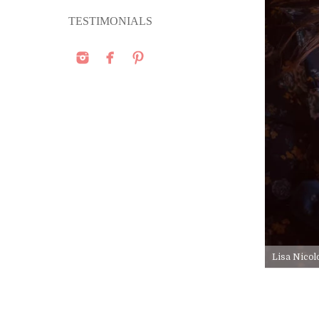
TESTIMONIALS
Lisa Nicol