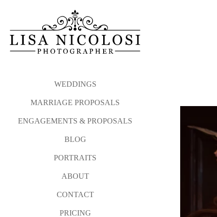
WEDDINGS
MARRIAGE PROPOSALS
ENGAGEMENTS & PROPOSALS
BLOG
PORTRAITS
ABOUT
CONTACT
PRICING