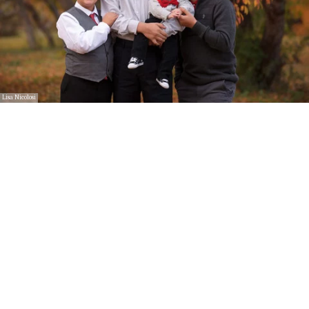
Lisa Nicolosi