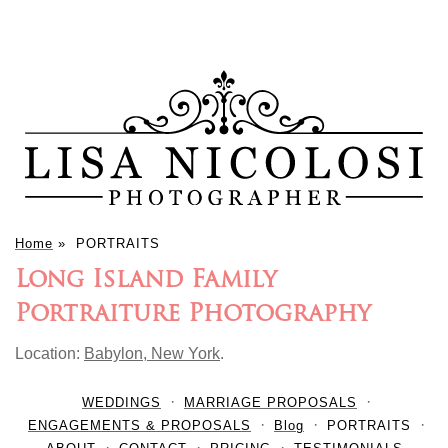
Home
»
PORTRAITS
Long Island Family
Portraiture Photography
Location:
Babylon, New York
.
WEDDINGS
MARRIAGE PROPOSALS
ENGAGEMENTS & PROPOSALS
Blog
PORTRAITS