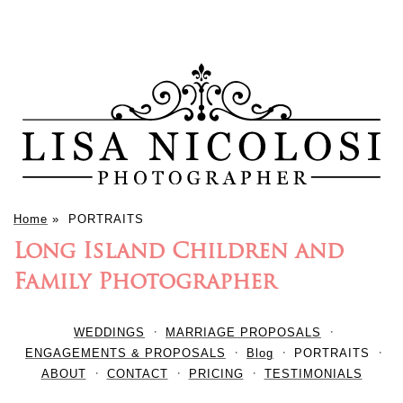
Home
»
PORTRAITS
Long Island Children and
Family Photographer
WEDDINGS
MARRIAGE PROPOSALS
ENGAGEMENTS & PROPOSALS
Blog
PORTRAITS
ABOUT
CONTACT
PRICING
TESTIMONIALS