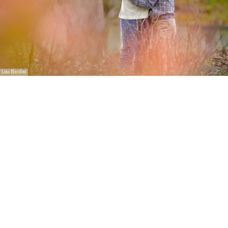
Lisa Nicolosi