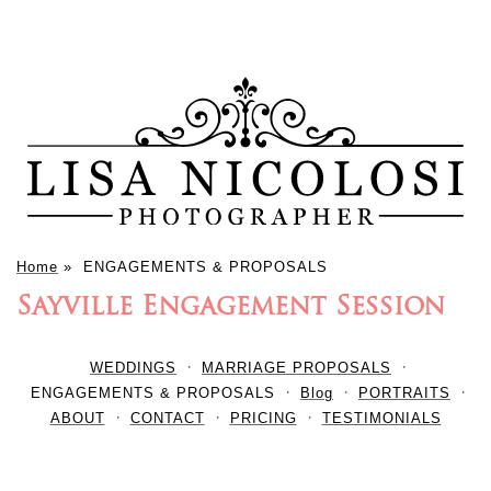
Home
»
ENGAGEMENTS & PROPOSALS
Sayville Engagement Session
WEDDINGS
MARRIAGE PROPOSALS
ENGAGEMENTS & PROPOSALS
Blog
PORTRAITS
ABOUT
CONTACT
PRICING
TESTIMONIALS