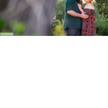
Lisa Nicolosi