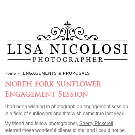
Home
»
ENGAGEMENTS & PROPOSALS
North Fork Sunflower
Engagement Session
I had been wishing to photograph an engagement session
in a field of sunflowers and that wish came true last year!
My friend and fellow photographer,
Sherry Pickerell
referred these wonderful clients to me, and I could not be