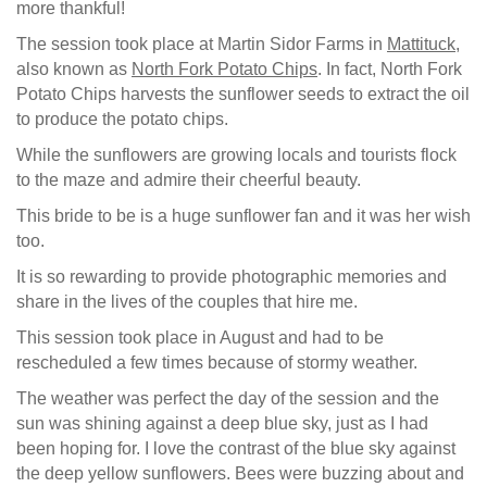
more thankful!
The session took place at Martin Sidor Farms in
Mattituck
,
also known as
North Fork Potato Chips
. In fact, North Fork
Potato Chips harvests the sunflower seeds to extract the oil
to produce the potato chips.
While the sunflowers are growing locals and tourists flock
to the maze and admire their cheerful beauty.
This bride to be is a huge sunflower fan and it was her wish
too.
It is so rewarding to provide photographic memories and
share in the lives of the couples that hire me.
This session took place in August and had to be
rescheduled a few times because of stormy weather.
The weather was perfect the day of the session and the
sun was shining against a deep blue sky, just as I had
been hoping for. I love the contrast of the blue sky against
the deep yellow sunflowers. Bees were buzzing about and