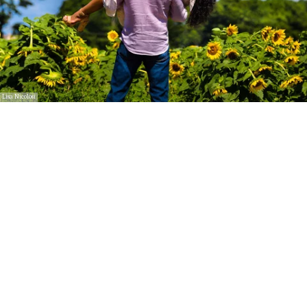
Lisa Nicolosi