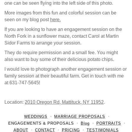
one can be seen flying into the left side of this photo.
More images from this fun and colorful session can be
seen on my blog post
here.
If you are looking to have an engagement session on the
North Fork in a sunflower maze, contact Carol at Martin
Sidor Farms to arrange your session.
They do require permission and a small fee. You might
also want to buy some of their delicious potato chips.
I would love to photograph another engagement session or
family session at their beautiful farm. Get in touch with me
at 631-747-5645!
Location:
2010 Oregon Rd, Mattituck, NY 11952
.
WEDDINGS
MARRIAGE PROPOSALS
ENGAGEMENTS & PROPOSALS
Blog
PORTRAITS
ABOUT
CONTACT
PRICING
TESTIMONIALS