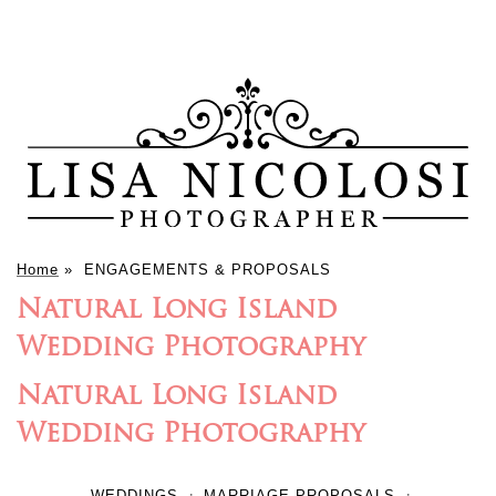
Home
»
ENGAGEMENTS & PROPOSALS
Natural Long Island
Wedding Photography
Natural Long Island
Wedding Photography
WEDDINGS
MARRIAGE PROPOSALS