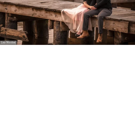
Lisa Nicolosi