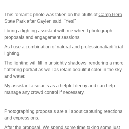
This romantic photo was taken on the bluffs of
Camp Hero
State Park
after Gaylen said, "Yes!"
I bring a lighting assistant with me when I photograph
proposals and engagement sessions.
As I use a combination of natural and professional/artificial
lighting.
The lighting will fill in unsightly shadows, rendering a more
flattering portrait as well as retain beautiful color in the sky
and water.
My assistant also acts as a helpful decoy and can help
manage any crowd control if necessary.
Photographing proposals are all about capturing reactions
and expressions.
After the proposal, We spend some time taking some just