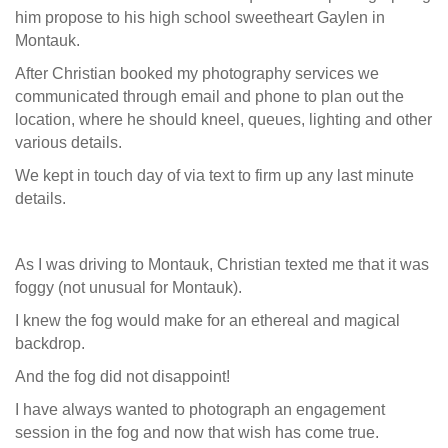
him propose to his high school sweetheart Gaylen in
Montauk.
After Christian booked my photography services we
communicated through email and phone to plan out the
location, where he should kneel, queues, lighting and other
various details.
We kept in touch day of via text to firm up any last minute
details.
As I was driving to Montauk, Christian texted me that it was
foggy (not unusual for Montauk).
I knew the fog would make for an ethereal and magical
backdrop.
And the fog did not disappoint!
I have always wanted to photograph an engagement
session in the fog and now that wish has come true.