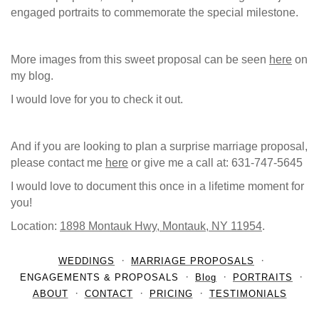
engaged portraits to commemorate the special milestone.
More images from this sweet proposal can be seen
here
on
my blog.
I would love for you to check it out.
And if you are looking to plan a surprise marriage proposal,
please contact me
here
or give me a call at: 631-747-5645
I would love to document this once in a lifetime moment for
you!
Location:
1898 Montauk Hwy, Montauk, NY 11954
.
WEDDINGS
MARRIAGE PROPOSALS
ENGAGEMENTS & PROPOSALS
Blog
PORTRAITS
ABOUT
CONTACT
PRICING
TESTIMONIALS