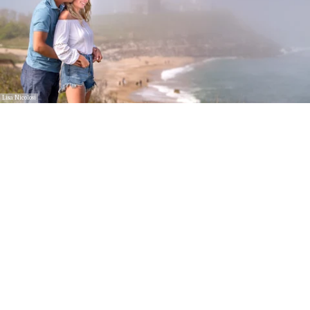
Lisa Nicolosi