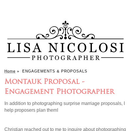
Home
»
ENGAGEMENTS & PROPOSALS
Montauk Proposal -
Engagement Photographer
In addition to photographing surprise marriage proposals, I
help proposers plan them!
Christian reached out to me to inquire about photographing