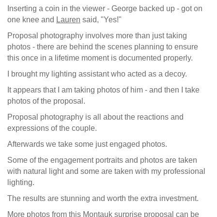
Inserting a coin in the viewer - George backed up - got on
one knee and
Lauren
said, "Yes!"
Proposal photography involves more than just taking
photos - there are behind the scenes planning to ensure
this once in a lifetime moment is documented properly.
I brought my lighting assistant who acted as a decoy.
It appears that I am taking photos of him - and then I take
photos of the proposal.
Proposal photography is all about the reactions and
expressions of the couple.
Afterwards we take some just engaged photos.
Some of the engagement portraits and photos are taken
with natural light and some are taken with my professional
lighting.
The results are stunning and worth the extra investment.
More photos from this Montauk surprise proposal can be