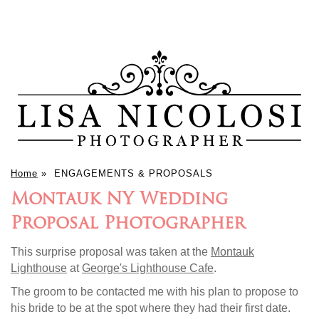
Home
»
ENGAGEMENTS & PROPOSALS
Montauk NY Wedding
Proposal Photographer
This surprise proposal was taken at the
Montauk
Lighthouse
at
George's Lighthouse Cafe
.
The groom to be contacted me with his plan to propose to
his bride to be at the spot where they had their first date.