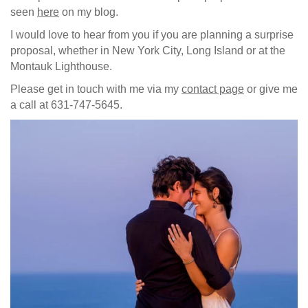
seen
here
on my blog.
I would love to hear from you if you are planning a surprise
proposal, whether in New York City, Long Island or at the
Montauk Lighthouse.
Please get in touch with me via my
contact page
or give me
a call at 631-747-5645.