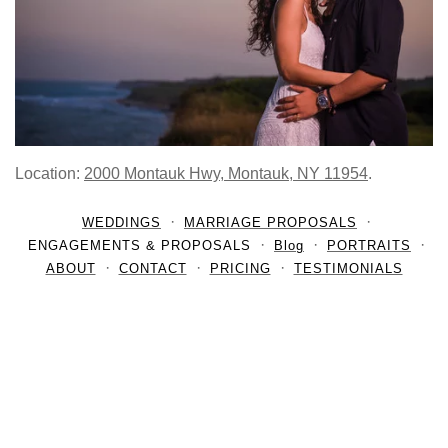
Location:
2000 Montauk Hwy, Montauk, NY 11954
.
WEDDINGS
MARRIAGE PROPOSALS
ENGAGEMENTS & PROPOSALS
Blog
PORTRAITS
ABOUT
CONTACT
PRICING
TESTIMONIALS