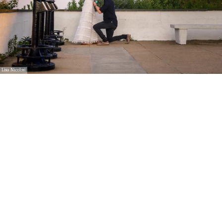
Lisa Nicolosi