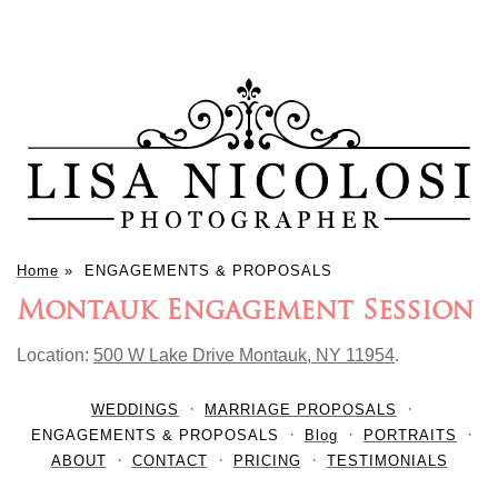
Home
»
ENGAGEMENTS & PROPOSALS
Montauk Engagement Session
Location:
500 W Lake Drive Montauk, NY 11954
.
WEDDINGS
MARRIAGE PROPOSALS
ENGAGEMENTS & PROPOSALS
Blog
PORTRAITS
ABOUT
CONTACT
PRICING
TESTIMONIALS