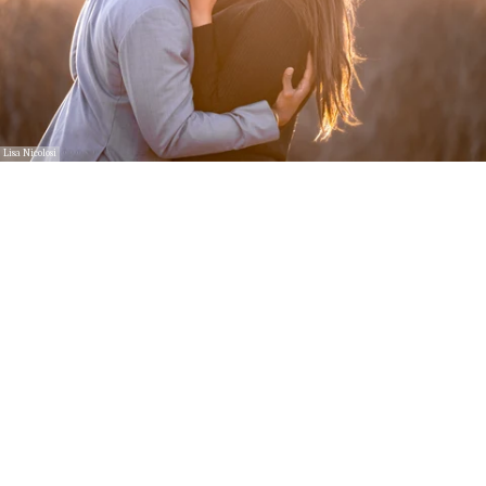
Lisa Nicolosi