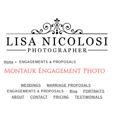
Home
»
ENGAGEMENTS & PROPOSALS
Montauk Engagement Photo
WEDDINGS
MARRIAGE PROPOSALS
ENGAGEMENTS & PROPOSALS
Blog
PORTRAITS
ABOUT
CONTACT
PRICING
TESTIMONIALS