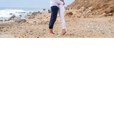
Lisa Nicolosi