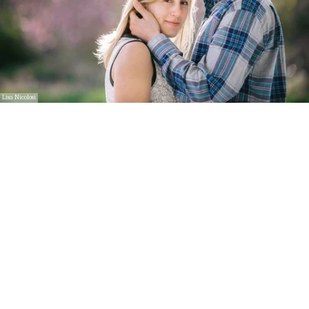
Lisa Nicolosi