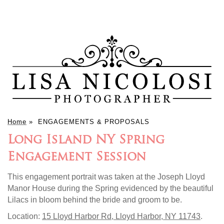
Home
»
ENGAGEMENTS & PROPOSALS
Long Island NY Spring
Engagement Session
This engagement portrait was taken at the Joseph Lloyd
Manor House during the Spring evidenced by the beautiful
Lilacs in bloom behind the bride and groom to be.
Location:
15 Lloyd Harbor Rd, Lloyd Harbor, NY 11743
.