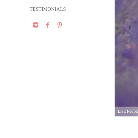
TESTIMONIALS
Lisa Nicol