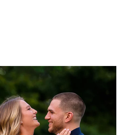
als that I have
n.
AITS
ABOUT
CONTACT