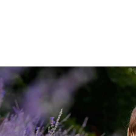
 approach can be read
here
.
elow to view various and numerous Long Island Propos
ntic Beach to the Montauk Lighthouse:
ngagement Photographer
ys, 'Yes!" we will take some gorgeous
engagement portraits
.
 proposals and I would love to preserve this memory for you.
ntact page
or give me a call at
631-747-5645
for more informatio
ROPOSALS
ENGAGEMENTS & PROPOSALS
Blog
PORTR
PRICING
TESTIMONIALS