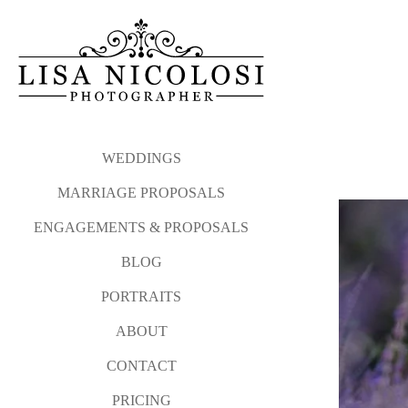
My proposal philosophy and
Please click the link b
photographed from Atla
Long Island Proposal and E
WEDDINGS
MARRIAGE PROPOSALS
And after your sweetheart sa
ENGAGEMENTS & PROPOSALS
I love photographing surprise
BLOG
Please contact me via my
co
PORTRAITS
WEDDINGS
MARRIAGE P
ABOUT
CONTACT
PRICING