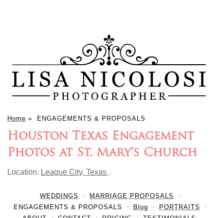
Home
»
ENGAGEMENTS & PROPOSALS
Houston Texas Engagement
Photos at St. Mary's Church
Location:
League City, Texas
.
WEDDINGS
MARRIAGE PROPOSALS
ENGAGEMENTS & PROPOSALS
Blog
PORTRAITS