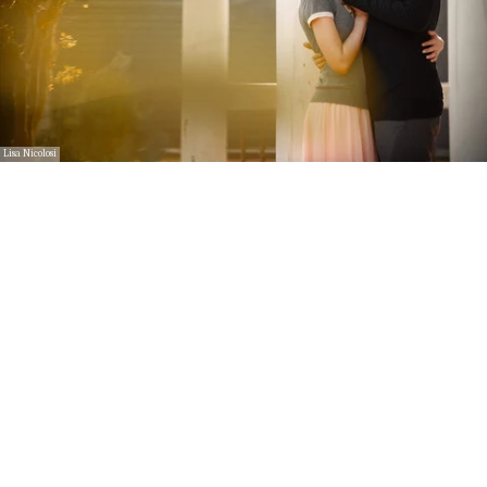
Lisa Nicolosi