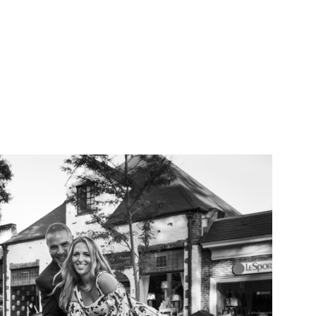
als that I have
n.
AITS
ABOUT
CONTACT