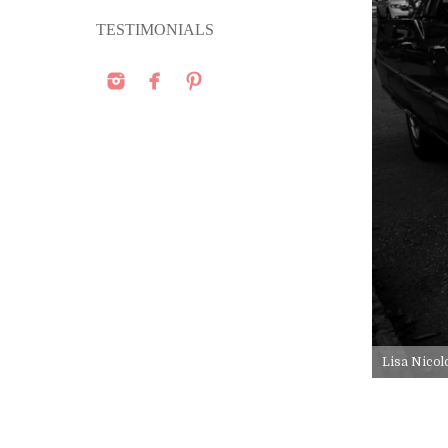
TESTIMONIALS
Lisa Nicol