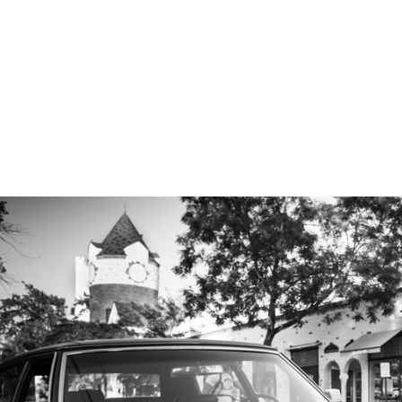
 approach can be read
here
.
elow to view various and numerous Long Island Propos
ntic Beach to the Montauk Lighthouse:
ngagement Photographer
ys, 'Yes!" we will take some gorgeous
engagement portraits
.
 proposals and I would love to preserve this memory for you.
ntact page
or give me a call at
631-747-5645
for more informatio
ROPOSALS
ENGAGEMENTS & PROPOSALS
Blog
PORTR
PRICING
TESTIMONIALS