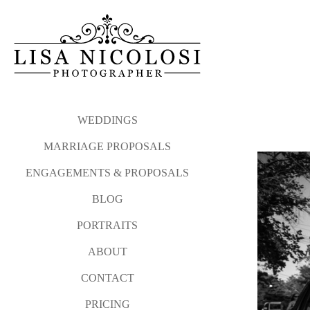
My proposal philosophy and
Please click the link b
photographed from Atla
Long Island Proposal and E
WEDDINGS
MARRIAGE PROPOSALS
And after your sweetheart sa
ENGAGEMENTS & PROPOSALS
I love photographing surprise
BLOG
Please contact me via my
co
PORTRAITS
WEDDINGS
MARRIAGE P
ABOUT
CONTACT
PRICING