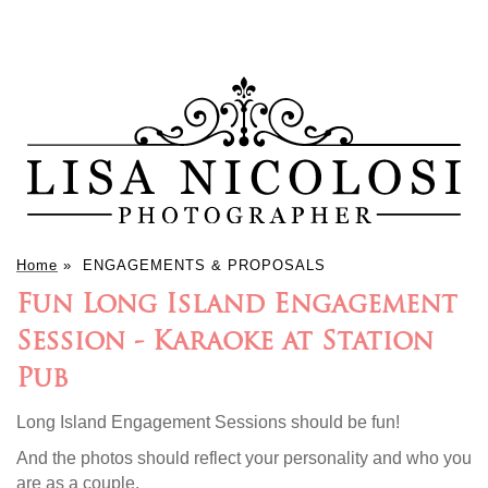
Home
»
ENGAGEMENTS & PROPOSALS
Fun Long Island Engagement
Session - Karaoke at Station
Pub
Long Island Engagement Sessions should be fun!
And the photos should reflect your personality and who you
are as a couple.