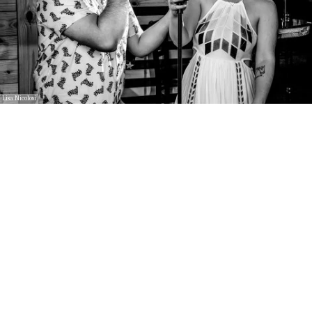
Lisa Nicolosi