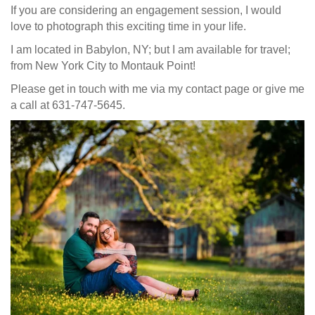
If you are considering an engagement session, I would
love to photograph this exciting time in your life.
I am located in Babylon, NY; but I am available for travel;
from New York City to Montauk Point!
Please get in touch with me via my contact page or give me
a call at 631-747-5645.