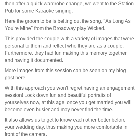
then after a quick wardrobe change, we went to the Station
Pub for some Karaoke singing.
Here the groom to be is belting out the song, "As Long As
You're Mine" from the Broadway play Wicked.
This provided the couple with a variety of images that were
personal to them and reflect who they are as a couple.
Furthermore, they had fun making this memory together
and having it documented.
More images from this session can be seen on my blog
post
here.
With this approach you won't regret having an engagement
session! Lock down fun and beautiful portraits of
yourselves now, at this age; once you get married you will
become even busier and may never find the time.
It also allows us to get to know each other better before
your wedding day, thus making you more comfortable in
front of the camera.