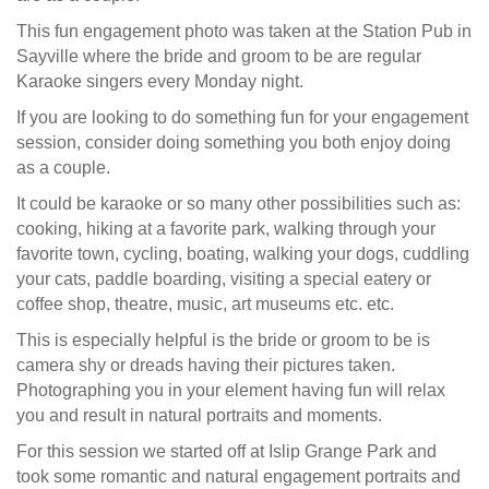
This fun engagement photo was taken at the Station Pub in
Sayville where the bride and groom to be are regular
Karaoke singers every Monday night.
If you are looking to do something fun for your engagement
session, consider doing something you both enjoy doing
as a couple.
It could be karaoke or so many other possibilities such as:
cooking, hiking at a favorite park, walking through your
favorite town, cycling, boating, walking your dogs, cuddling
your cats, paddle boarding, visiting a special eatery or
coffee shop, theatre, music, art museums etc. etc.
This is especially helpful is the bride or groom to be is
camera shy or dreads having their pictures taken.
Photographing you in your element having fun will relax
you and result in natural portraits and moments.
For this session we started off at Islip Grange Park and
took some romantic and natural engagement portraits and