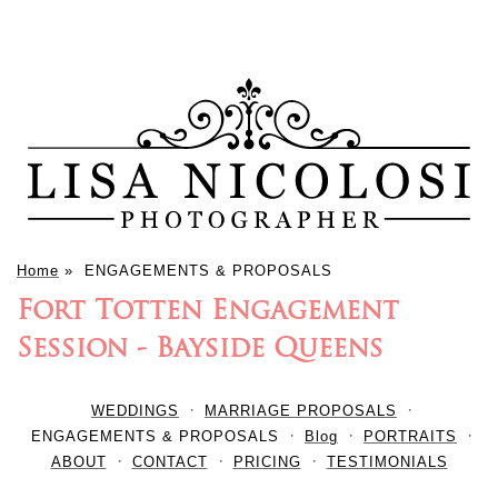
Home
»
ENGAGEMENTS & PROPOSALS
Fort Totten Engagement
Session - Bayside Queens
WEDDINGS
MARRIAGE PROPOSALS
ENGAGEMENTS & PROPOSALS
Blog
PORTRAITS
ABOUT
CONTACT
PRICING
TESTIMONIALS