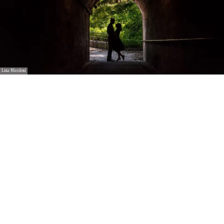
Lisa Nicolosi