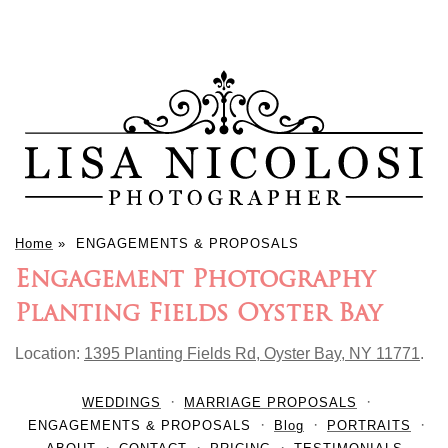
Home
»
ENGAGEMENTS & PROPOSALS
Engagement Photography
Planting Fields Oyster Bay
Location:
1395 Planting Fields Rd, Oyster Bay, NY 11771
.
WEDDINGS
MARRIAGE PROPOSALS
ENGAGEMENTS & PROPOSALS
Blog
PORTRAITS