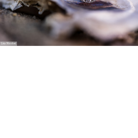
Lisa Nicolosi