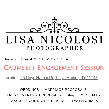
Home
»
ENGAGEMENTS & PROPOSALS
Caumsett Engagement Session
Location:
25 Lloyd Harbor Rd, Lloyd Harbor, NY 11743
.
WEDDINGS
MARRIAGE PROPOSALS
ENGAGEMENTS & PROPOSALS
Blog
PORTRAITS
ABOUT
CONTACT
PRICING
TESTIMONIALS