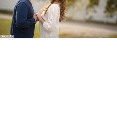
Lisa Nicolosi