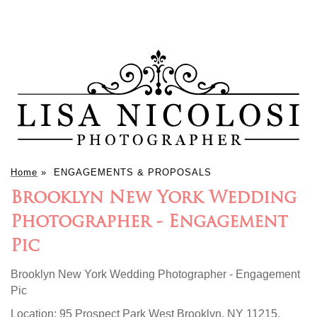
Home
»
ENGAGEMENTS & PROPOSALS
Brooklyn New York Wedding
Photographer - Engagement
Pic
Brooklyn New York Wedding Photographer - Engagement
Pic
Location:
95 Prospect Park West Brooklyn, NY 11215
.