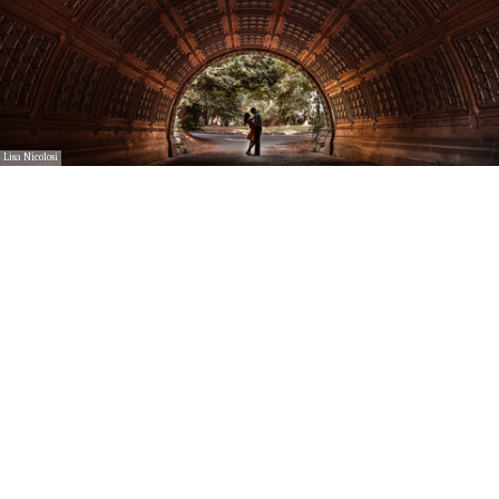
Lisa Nicolosi